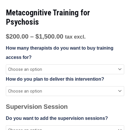
Metacognitive Training for
Psychosis
$
200.00
–
$
1,500.00
tax excl.
How many therapists do you want to buy training
access for?
How do you plan to deliver this intervention?
Supervision Session
Do you want to add the supervision sessions?