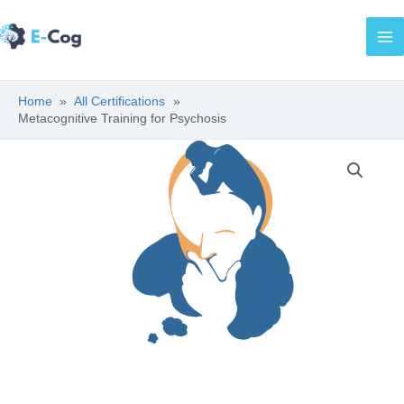
Skip
Ma
to
Me
content
Home
All Certifications
Metacognitive Training for Psychosis
Metacognitive
Training
for
Psychosis
quantity