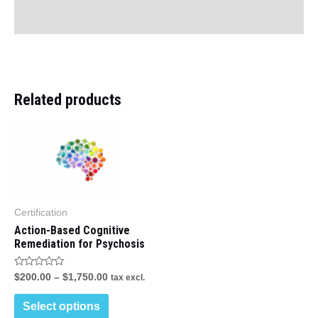
Reviews (0)
Related products
This
product
has
multiple
variants.
Certification
Action-Based Cognitive
The
Remediation for Psychosis
options
may
Rated
$
200.00
–
$
1,750.00
tax excl.
0
out
be
of
Select options
5
chosen