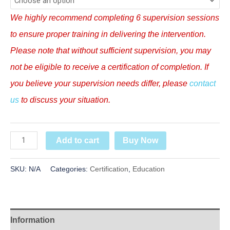
We highly recommend completing 6 supervision sessions
to ensure proper training in delivering the intervention.
Please note that without sufficient supervision, you may
not be eligible to receive a certification of completion.
If
you believe your supervision needs differ, please
contact
us
to discuss your situation.
Buy Now
Add to cart
SKU:
N/A
Categories:
Certification
,
Education
Information