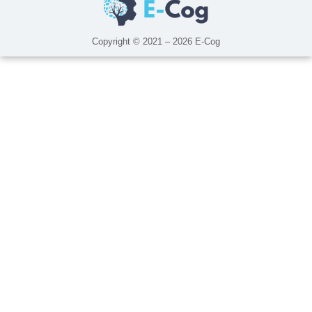
Copyright © 2021 – 2026 E-Cog