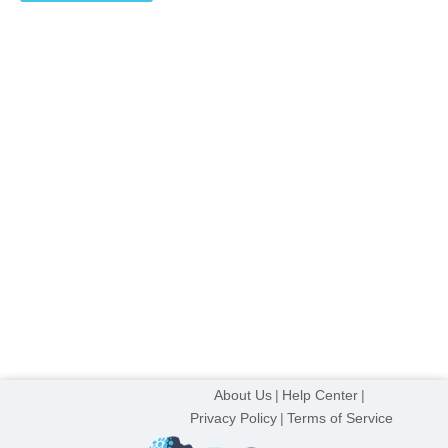
on
the
product
page
About Us
Help Center
Privacy Policy
Terms of Service