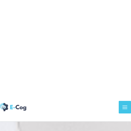
Welcome to
E-
Cog
Learn about
our certifications
or
login
to access
your modules