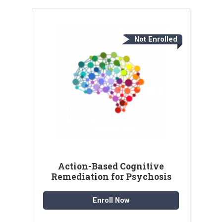
Not Enrolled
Action-Based Cognitive
Remediation for Psychosis
Enroll Now