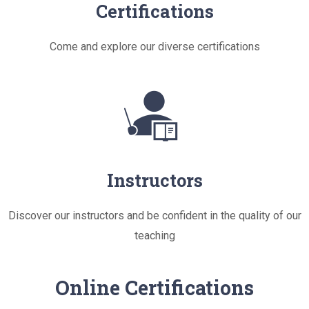
Certifications
Come and explore our diverse certifications
Instructors
Discover our instructors and be confident in the quality of our
teaching
Online Certifications