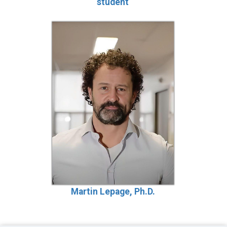
student
Martin Lepage, Ph.D.