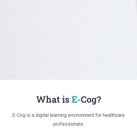
What is
E-
Cog?
E-Cog is a digital learning environment for healthcare
professionals.