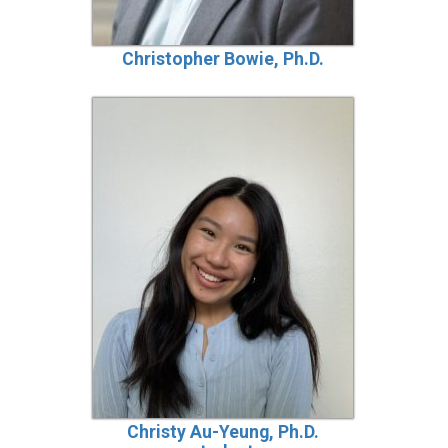
Christopher Bowie, Ph.D.
Christy Au-Yeung, Ph.D.