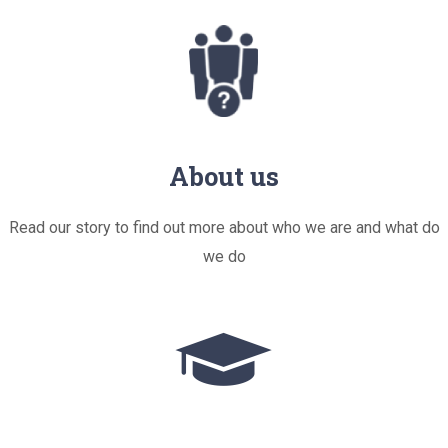
About us
Read our story to find out more about who we are and what do
we do