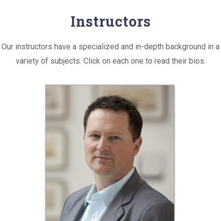
Instructors
Our instructors have a specialized and in-depth background in a
variety of subjects. Click on each one to read their bios.