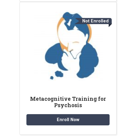
Not Enrolled
Metacognitive Training for
Psychosis
Enroll Now