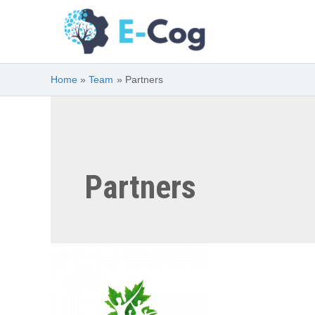
Skip
to
content
Home
Team
Partners
Partners
Canadian
Institutes
of
Health