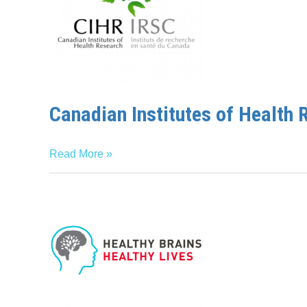
Research
Canadian Institutes of Health 
Read More »
Healthy
Brains,
Healthy
Lives