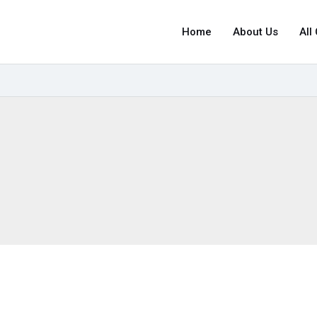
Home
About Us
All