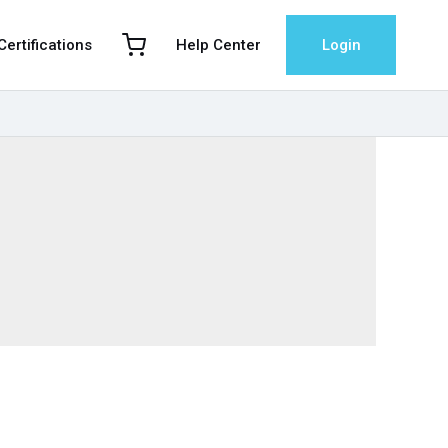
 Certifications
Help Center
Login