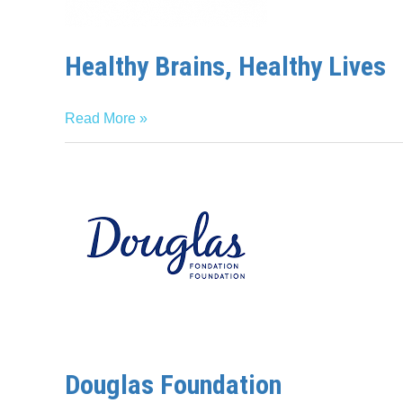
Healthy Brains, Healthy Lives
Read More »
Douglas
Foundation
Douglas Foundation