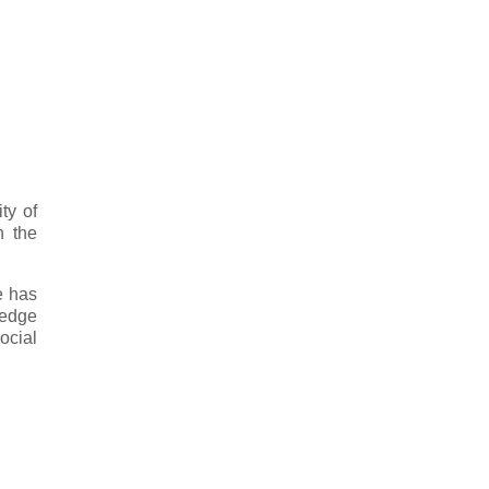
ty of
n the
e has
ledge
ocial