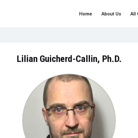
Home
About Us
All
Lilian Guicherd-Callin, Ph.D.