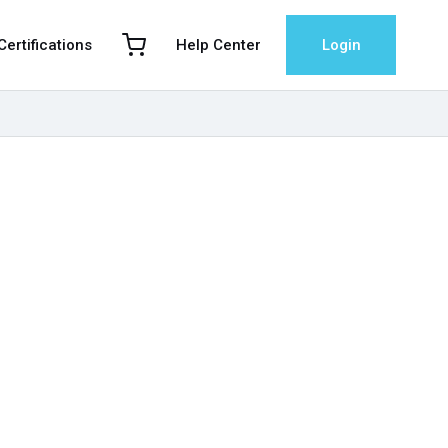
 Certifications
Help Center
Login