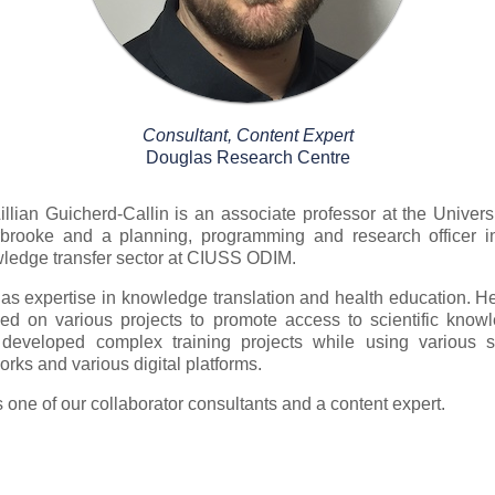
Consultant, Content Expert
Douglas Research Centre
Lillian Guicherd-Callin is an associate professor at the Universi
brooke and a planning, programming and research officer i
ledge transfer sector at CIUSS ODIM.
as expertise in knowledge translation and health education. H
ed on various projects to promote access to scientific know
developed complex training projects while using various s
orks and various digital platforms.
s one of our collaborator consultants and a content expert.