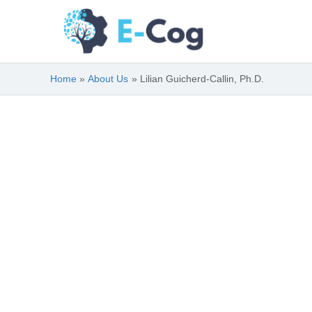
Skip
to
content
Home
About Us
Lilian Guicherd-Callin, Ph.D.