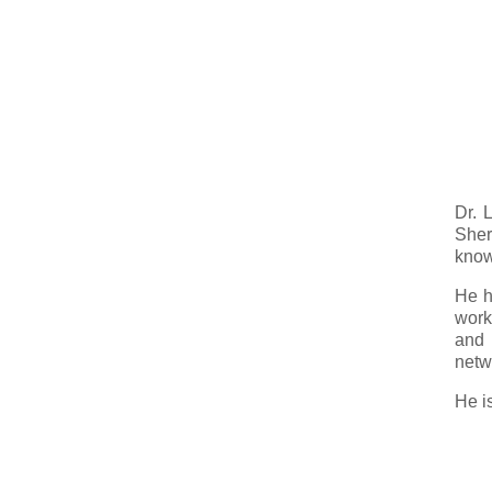
Dr. 
Sher
know
He h
work
and 
netw
He i