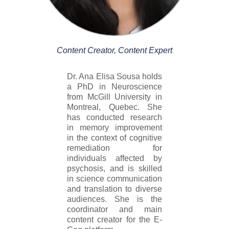
Content Creator, Content Expert
Dr. Ana Elisa Sousa holds
a PhD in Neuroscience
from McGill University in
Montreal, Quebec. She
has conducted research
in memory improvement
in the context of cognitive
remediation for
individuals affected by
psychosis, and is skilled
in science communication
and translation to diverse
audiences. She is the
coordinator and main
content creator for the E-