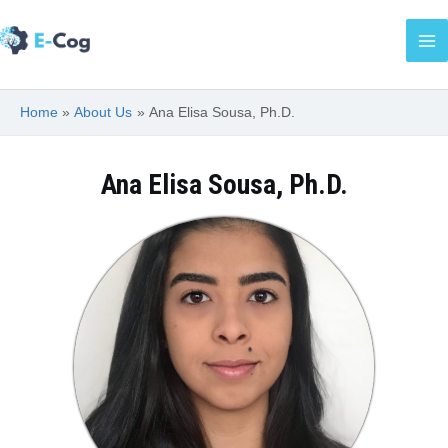
Skip
Ma
to
Me
content
Home
About Us
Ana Elisa Sousa, Ph.D.
Ana Elisa Sousa, Ph.D.