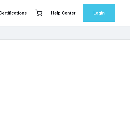
 Certifications
Help Center
Login