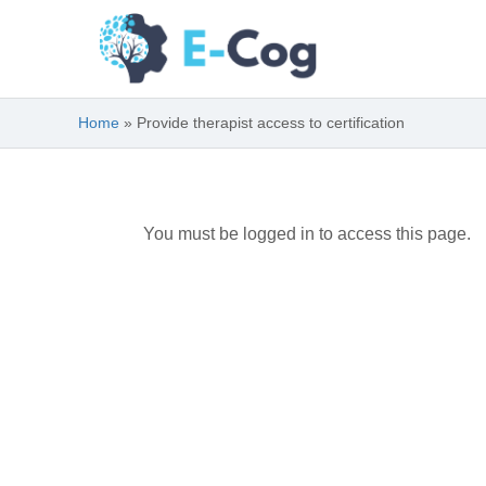
Skip
to
content
Home
Provide therapist access to certification
You must be logged in to access this page.