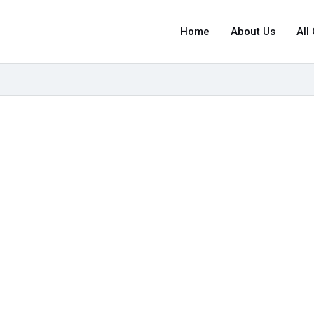
Home
About Us
All