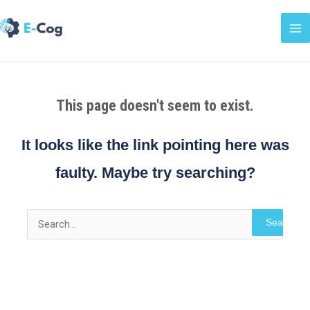
Skip
Ma
to
Me
content
This page doesn't seem to exist.
It looks like the link pointing here was
faulty. Maybe try searching?
Search
for: