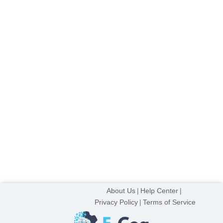
About Us
Help Center
Privacy Policy
Terms of Service