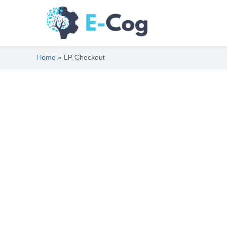
Skip
to
content
Home
LP Checkout