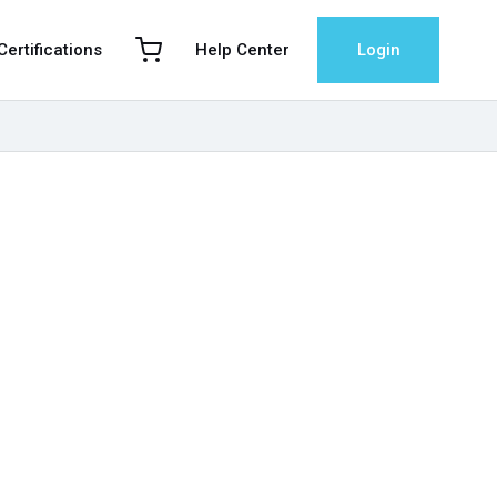
 Certifications
Help Center
Login