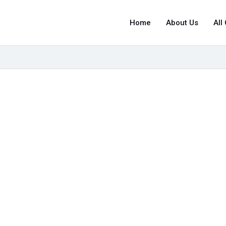
Home
About Us
All