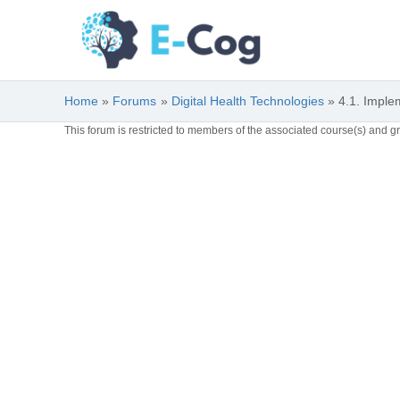
Skip
to
content
Home
Forums
Digital Health Technologies
4.1. Imple
This forum is restricted to members of the associated course(s) and g