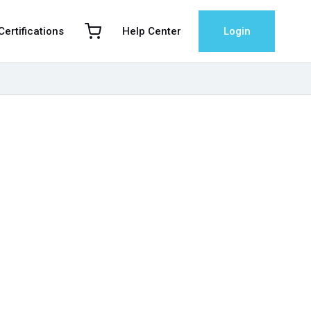
 Certifications
Help Center
Login