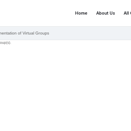
Home
About Us
All
mentation of Virtual Groups
roup(s).