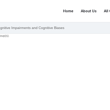
Home
About Us
All
ognitive Impairments and Cognitive Biases
roup(s).