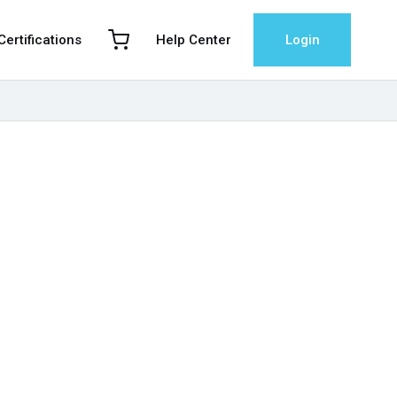
 Certifications
Help Center
Login