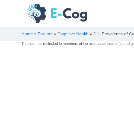
Skip
to
content
Home
Forums
Cognitive Health
2.1. Prevalence of C
This forum is restricted to members of the associated course(s) and g