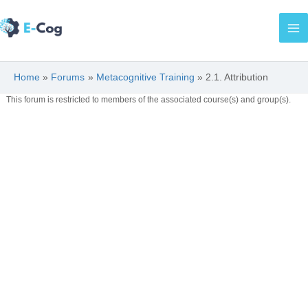
Skip
Ma
to
Me
content
Home
Forums
Metacognitive Training
2.1. Attribution
This forum is restricted to members of the associated course(s) and group(s).