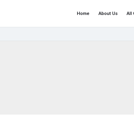
Home
About Us
All