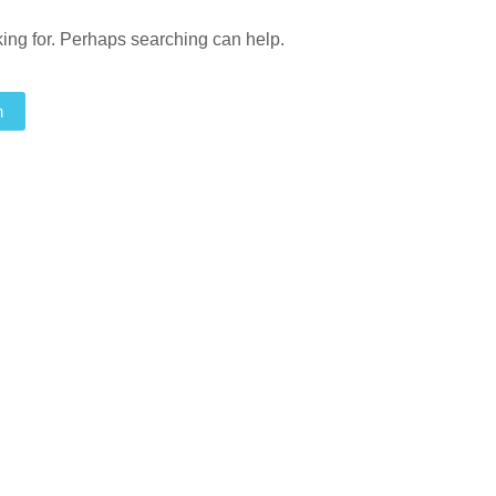
king for. Perhaps searching can help.