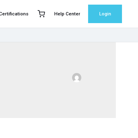
 Certifications
Help Center
Login