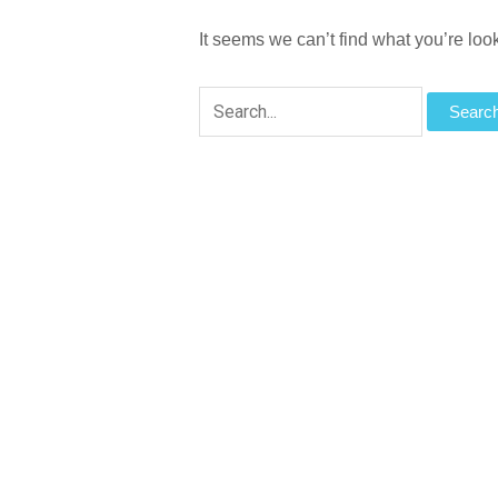
It seems we can’t find what you’re loo